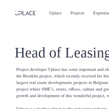
Uplace
Projects
Expertis
Head of Leasing
Project developer Uplace has some important and chall
the Broeklin project, which recently received his fin
largest real estate developments projects in Belgiu
project where SME’s, stores, offices, culture and gre
growth and development of this wonderful project, w
Uplace is a leading player in the real estate industr