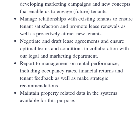
developing marketing campaigns and new concepts
that enable us to engage (future) tenants.
Manage relationships with existing tenants to ensure
tenant satisfaction and promote lease renewals as
well as proactively attract new tenants.
Negotiate and draft lease agreements and ensure
optimal terms and conditions in collaboration with
our legal and marketing department.
Report to management on rental performance,
including occupancy rates, financial returns and
tenant feedback as well as make strategic
recommendations.
Maintain property related data in the systems
available for this purpose.