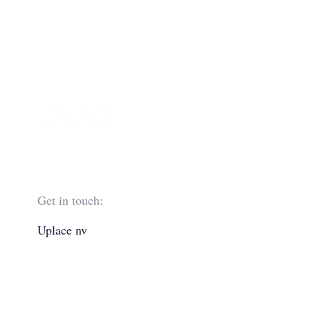
Get in touch:
Uplace nv
Boechoutlaan 221
1853 Strombeek-Bever
Belgium
+32 2 263 63 00