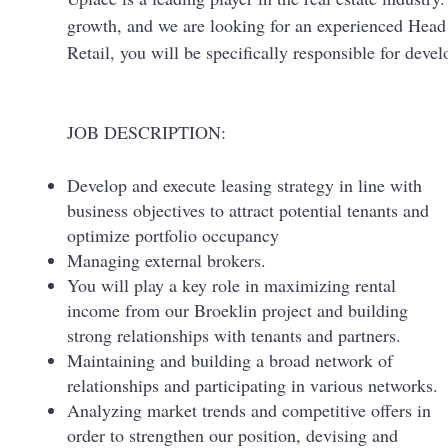
growth, and we are looking for an experienced Head
Retail, you will be specifically responsible for deve
JOB DESCRIPTION:
Develop and execute leasing strategy in line with
business objectives to attract potential tenants and
optimize portfolio occupancy
Managing external brokers.
You will play a key role in maximizing rental
income from our Broeklin project and building
strong relationships with tenants and partners.
Maintaining and building a broad network of
relationships and participating in various networks.
Analyzing market trends and competitive offers in
order to strengthen our position, devising and