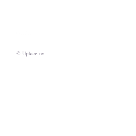
info@uplace.eu
© Uplace nv