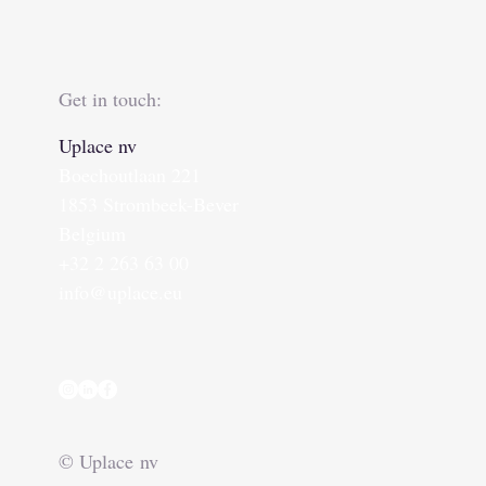
Get in touch:
Uplace nv
Boechoutlaan 221
1853 Strombeek-Bever
Belgium
+32 2 263 63 00
info@uplace.eu
© Uplace nv