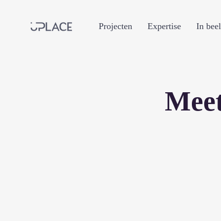
Projecten
Expertise
In bee
Meet